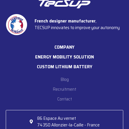
French designer manufacturer
,
TECSUP innovates to improve your autonomy
COMPANY
ENERGY MOBILITY SOLUTION
CUSTOM LITHIUM BATTERY
Blog
Recruitment
Contact
86 Espace Au vernet

74350 Allonzier-la-Caille - France