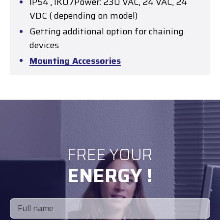
IP54 , IK07Power: 230 VAC, 24 VAC, 24
VDC ( depending on model)
Getting additional option for chaining
devices
Mounting Accessories
FREE YOUR
ENERGY !