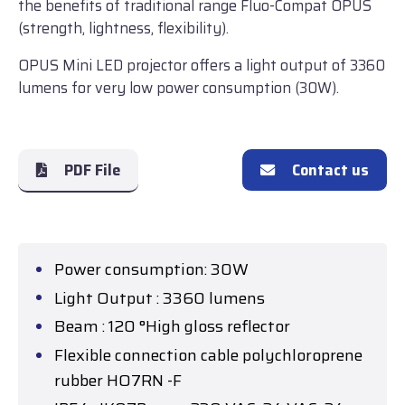
the benefits of traditional range Fluo-Compat OPUS
(strength, lightness, flexibility).
OPUS Mini LED projector offers a light output of 3360
lumens for very low power consumption (30W).
PDF File
Contact us
Power consumption: 30W
Light Output : 3360 lumens
Beam : 120 °High gloss reflector
Flexible connection cable polychloroprene
rubber HO7RN -F