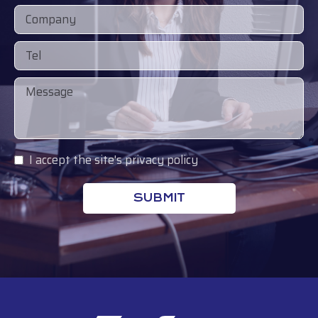
I accept the site's privacy policy