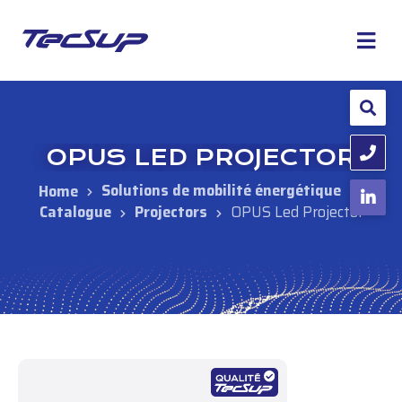
OPUS LED PROJECTOR
Solutions de mobilité énergétique
Catalogue
Projectors
OPUS Led Projector