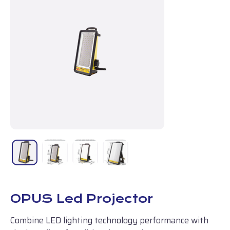
OPUS Led Projector
Combine LED lighting technology performance with