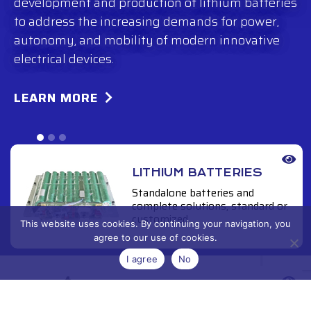
development and production of lithium batteries
to address the increasing demands for power,
autonomy, and mobility of modern innovative
electrical devices.
LEARN MORE
LITHIUM BATTERIES
Standalone batteries and
complete solutions, standard or
customized.
This website uses cookies. By continuing your navigation, you
agree to our use of cookies.
I agree
No
INDOOR/OUTDOOR
POWER SUPPLY