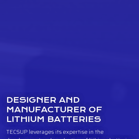
DESIGNER AND
MANUFACTURER OF
LITHIUM BATTERIES
TECSUP leverages its expertise in the